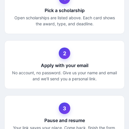
Pick a scholarship
Open scholarships are listed above. Each card shows
the award, type, and deadline.
2
Apply with your email
No account, no password. Give us your name and email
and we'll send you a personal link.
3
Pause and resume
Your link saves your place. Come back, finish the form,