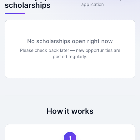
scholarships
application
No scholarships open right now
Please check back later — new opportunities are
posted regularly.
How it works
1