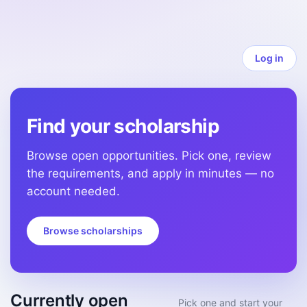
Log in
Find your scholarship
Browse open opportunities. Pick one, review
the requirements, and apply in minutes — no
account needed.
Browse scholarships
Currently open
Pick one and start your