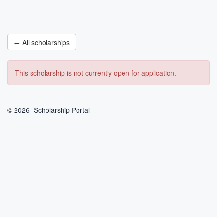
← All scholarships
This scholarship is not currently open for application.
© 2026 -Scholarship Portal